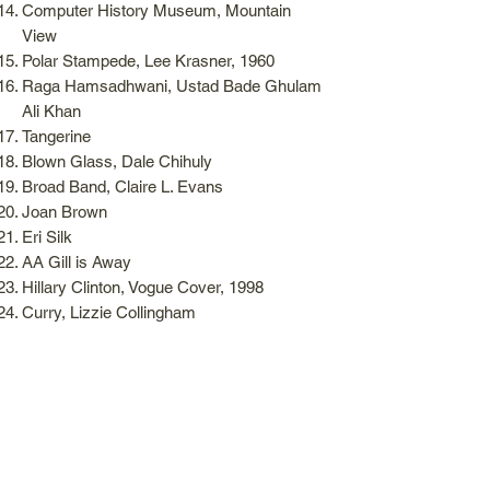
Computer History Museum, Mountain
View
Polar Stampede, Lee Krasner, 1960
Raga Hamsadhwani, Ustad Bade Ghulam
Ali Khan
Tangerine
Blown Glass, Dale Chihuly
Broad Band, Claire L. Evans
Joan Brown
Eri Silk
AA Gill is Away
Hillary Clinton, Vogue Cover, 1998
Curry, Lizzie Collingham
Lilies
Shah Rukh Khan, Chammak Challo, Ra
One
Shah Rukh Khan, Chaiyya Chaiyya, Dil
Se
Tom Ford in Tom Ford
Sicilian Pistachio, Van Leeuwen Ice Cream