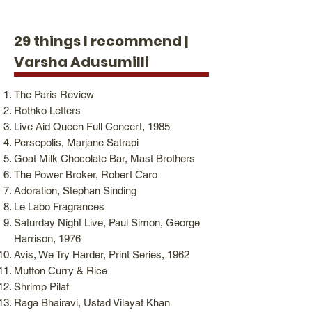
29 things I recommend |
Varsha Adusumilli
The Paris Review
Rothko Letters
Live Aid Queen Full Concert, 1985
Persepolis, Marjane Satrapi
Goat Milk Chocolate Bar, Mast Brothers
The Power Broker, Robert Caro
Adoration, Stephan Sinding
Le Labo Fragrances
Saturday Night Live, Paul Simon, George
Harrison, 1976
Avis, We Try Harder, Print Series, 1962
Mutton Curry & Rice
Shrimp Pilaf
Raga Bhairavi, Ustad Vilayat Khan